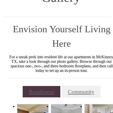
Envision Yourself Living
Here
For a sneak peek into resident life at our apartments in McKinney
TX, take a look through our photo gallery. Browse through our
spacious one-, two-, and three-bedroom floorplans, and then call
today to set up an in-person tour.
Residences
Community