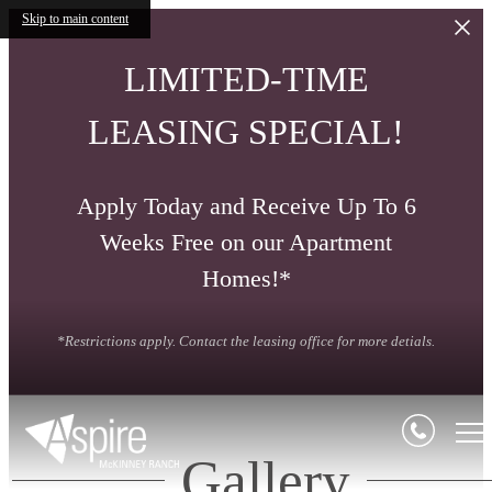
Skip to main content
LIMITED-TIME
LEASING SPECIAL!
Apply Today and Receive Up To 6
Weeks Free on our Apartment
Homes!*
*Restrictions apply. Contact the leasing office for more detials.
Gallery