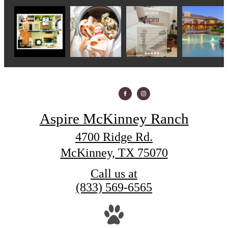
Aspire McKinney Ranch
4700 Ridge Rd.
McKinney, TX 75070
Call us at
(833) 569-6565