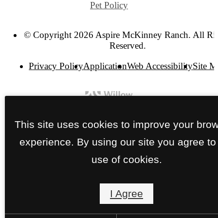
Pet Policy
© Copyright 2026 Aspire McKinney Ranch. All Ri
Reserved.
Privacy Policy
Application
Web Accessibility
Site 
This site uses cookies to improve your bro
experience. By using our site you agree to
use of cookies.
I Agree