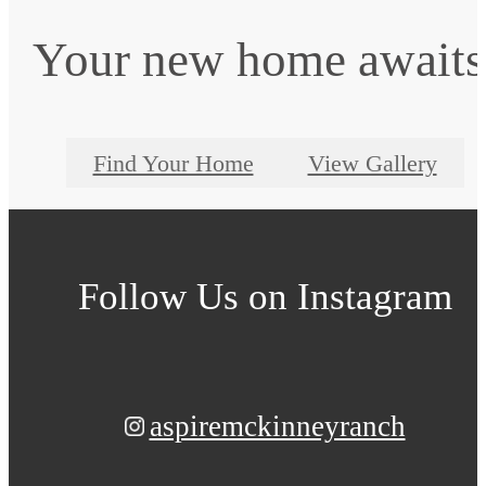
Your new home awaits
Find Your Home
View Gallery
Follow Us
on Instagram
aspiremckinneyranch